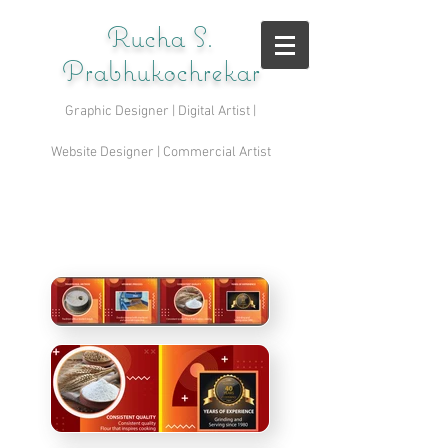
Rucha S.
Prabhukochrekar
Graphic Designer | Digital Artist |
Website Designer | Commercial Artist